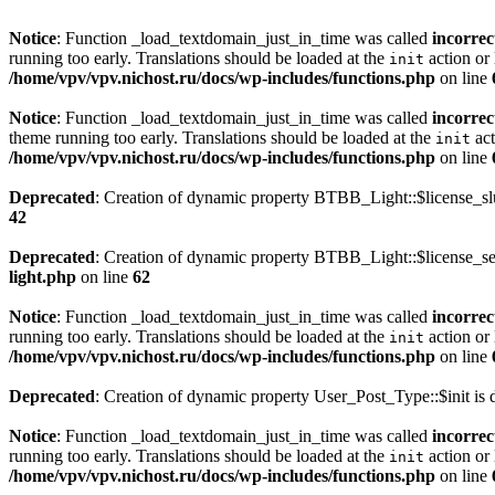
Notice
: Function _load_textdomain_just_in_time was called
incorrec
running too early. Translations should be loaded at the
action or 
init
/home/vpv/vpv.nichost.ru/docs/wp-includes/functions.php
on line
Notice
: Function _load_textdomain_just_in_time was called
incorrec
theme running too early. Translations should be loaded at the
act
init
/home/vpv/vpv.nichost.ru/docs/wp-includes/functions.php
on line
Deprecated
: Creation of dynamic property BTBB_Light::$license_sl
42
Deprecated
: Creation of dynamic property BTBB_Light::$license_se
light.php
on line
62
Notice
: Function _load_textdomain_just_in_time was called
incorrec
running too early. Translations should be loaded at the
action or 
init
/home/vpv/vpv.nichost.ru/docs/wp-includes/functions.php
on line
Deprecated
: Creation of dynamic property User_Post_Type::$init is 
Notice
: Function _load_textdomain_just_in_time was called
incorrec
running too early. Translations should be loaded at the
action or 
init
/home/vpv/vpv.nichost.ru/docs/wp-includes/functions.php
on line