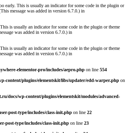
 early. This is usually an indicator for some code in the plugin or
(This message was added in version 6.7.0.) in
This is usually an indicator for some code in the plugin or theme
essage was added in version 6.7.0.) in
This is usually an indicator for some code in the plugin or theme
essage was added in version 6.7.0.) in
anywhere-elementor-pro/includes/aepro.php
on line
554
wp-content/plugins/elementskit/libs/updater/edd-warper.php
on
t.ru/docs/wp-content/plugins/elementskit/modules/advanced-
er-post-type/includes/class-init.php
on line
22
r-post-type/includes/class-init.php
on line
23