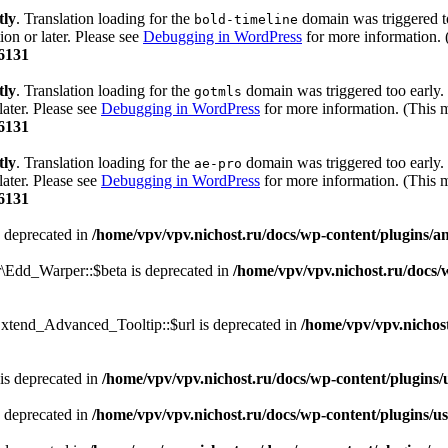
tly
. Translation loading for the
domain was triggered too
bold-timeline
ion or later. Please see
Debugging in WordPress
for more information. 
6131
tly
. Translation loading for the
domain was triggered too early. 
gotmls
later. Please see
Debugging in WordPress
for more information. (This m
6131
tly
. Translation loading for the
domain was triggered too early. 
ae-pro
later. Please see
Debugging in WordPress
for more information. (This m
6131
 deprecated in
/home/vpv/vpv.nichost.ru/docs/wp-content/plugins/
r\Edd_Warper::$beta is deprecated in
/home/vpv/vpv.nichost.ru/docs/
xtend_Advanced_Tooltip::$url is deprecated in
/home/vpv/vpv.nichos
is deprecated in
/home/vpv/vpv.nichost.ru/docs/wp-content/plugins/us
 deprecated in
/home/vpv/vpv.nichost.ru/docs/wp-content/plugins/use