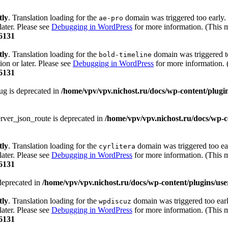
tly
. Translation loading for the
domain was triggered too early. 
ae-pro
later. Please see
Debugging in WordPress
for more information. (This m
6131
tly
. Translation loading for the
domain was triggered too
bold-timeline
ion or later. Please see
Debugging in WordPress
for more information. 
6131
ug is deprecated in
/home/vpv/vpv.nichost.ru/docs/wp-content/plugins
rver_json_route is deprecated in
/home/vpv/vpv.nichost.ru/docs/wp-co
tly
. Translation loading for the
domain was triggered too ear
cyrlitera
later. Please see
Debugging in WordPress
for more information. (This m
6131
deprecated in
/home/vpv/vpv.nichost.ru/docs/wp-content/plugins/user-
tly
. Translation loading for the
domain was triggered too early
wpdiscuz
later. Please see
Debugging in WordPress
for more information. (This m
6131