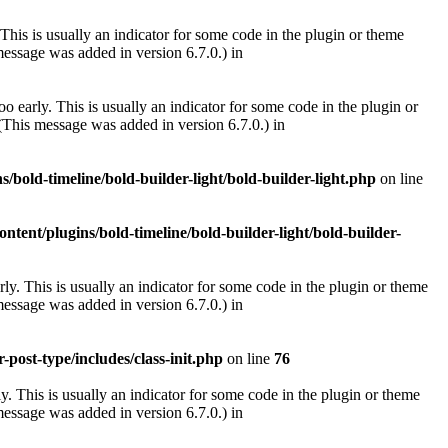
This is usually an indicator for some code in the plugin or theme
essage was added in version 6.7.0.) in
 early. This is usually an indicator for some code in the plugin or
(This message was added in version 6.7.0.) in
/bold-timeline/bold-builder-light/bold-builder-light.php
on line
ntent/plugins/bold-timeline/bold-builder-light/bold-builder-
ly. This is usually an indicator for some code in the plugin or theme
essage was added in version 6.7.0.) in
post-type/includes/class-init.php
on line
76
. This is usually an indicator for some code in the plugin or theme
essage was added in version 6.7.0.) in