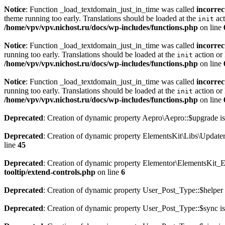
Notice
: Function _load_textdomain_just_in_time was called
incorrec
theme running too early. Translations should be loaded at the
act
init
/home/vpv/vpv.nichost.ru/docs/wp-includes/functions.php
on line
Notice
: Function _load_textdomain_just_in_time was called
incorrec
running too early. Translations should be loaded at the
action or 
init
/home/vpv/vpv.nichost.ru/docs/wp-includes/functions.php
on line
Notice
: Function _load_textdomain_just_in_time was called
incorrec
running too early. Translations should be loaded at the
action or 
init
/home/vpv/vpv.nichost.ru/docs/wp-includes/functions.php
on line
Deprecated
: Creation of dynamic property Aepro\Aepro::$upgrade is
Deprecated
: Creation of dynamic property ElementsKit\Libs\Update
line
45
Deprecated
: Creation of dynamic property Elementor\ElementsKit_E
tooltip/extend-controls.php
on line
6
Deprecated
: Creation of dynamic property User_Post_Type::$helper 
Deprecated
: Creation of dynamic property User_Post_Type::$sync is