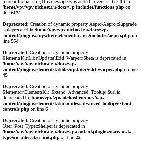
more information. (This message was added in version 6.7.0.) in
/home/vpv/vpv.nichost.ru/docs/wp-includes/functions.php
on
line
6131
Deprecated
: Creation of dynamic property Aepro\Aepro::$upgrade
is deprecated in
/home/vpv/vpv.nichost.ru/docs/wp-
content/plugins/anywhere-elementor-pro/includes/aepro.php
on
line
554
Deprecated
: Creation of dynamic property
ElementsKit\Libs\Updater\Edd_Warper::$beta is deprecated in
/home/vpv/vpv.nichost.ru/docs/wp-
content/plugins/elementskit/libs/updater/edd-warper.php
on line
45
Deprecated
: Creation of dynamic property
Elementor\ElementsKit_Extend_Advanced_Tooltip::$url is
deprecated in
/home/vpv/vpv.nichost.ru/docs/wp-
content/plugins/elementskit/modules/advanced-tooltip/extend-
controls.php
on line
6
Deprecated
: Creation of dynamic property
User_Post_Type::$helper is deprecated in
/home/vpv/vpv.nichost.ru/docs/wp-content/plugins/user-post-
type/includes/class-init.php
on line
22