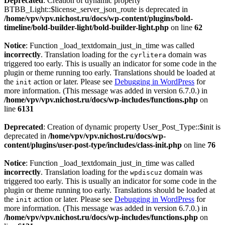
Deprecated
: Creation of dynamic property
BTBB_Light::$license_server_json_route is deprecated in
/home/vpv/vpv.nichost.ru/docs/wp-content/plugins/bold-
timeline/bold-builder-light/bold-builder-light.php
on line
62
Notice
: Function _load_textdomain_just_in_time was called
incorrectly
. Translation loading for the
domain was
cyrlitera
triggered too early. This is usually an indicator for some code in the
plugin or theme running too early. Translations should be loaded at
the
action or later. Please see
Debugging in WordPress
for
init
more information. (This message was added in version 6.7.0.) in
/home/vpv/vpv.nichost.ru/docs/wp-includes/functions.php
on
line
6131
Deprecated
: Creation of dynamic property User_Post_Type::$init is
deprecated in
/home/vpv/vpv.nichost.ru/docs/wp-
content/plugins/user-post-type/includes/class-init.php
on line
76
Notice
: Function _load_textdomain_just_in_time was called
incorrectly
. Translation loading for the
domain was
wpdiscuz
triggered too early. This is usually an indicator for some code in the
plugin or theme running too early. Translations should be loaded at
the
action or later. Please see
Debugging in WordPress
for
init
more information. (This message was added in version 6.7.0.) in
/home/vpv/vpv.nichost.ru/docs/wp-includes/functions.php
on