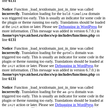
line
6131
Notice
: Function _load_textdomain_just_in_time was called
incorrectly
. Translation loading for the
domain
bold-timeline
was triggered too early. This is usually an indicator for some code in
the plugin or theme running too early. Translations should be loaded
at the
action or later. Please see
Debugging in WordPress
for
init
more information. (This message was added in version 6.7.0.) in
/home/vpv/vpv.nichost.ru/docs/wp-includes/functions.php
on
line
6131
Notice
: Function _load_textdomain_just_in_time was called
incorrectly
. Translation loading for the
domain was
gotmls
triggered too early. This is usually an indicator for some code in the
plugin or theme running too early. Translations should be loaded at
the
action or later. Please see
Debugging in WordPress
for
init
more information. (This message was added in version 6.7.0.) in
/home/vpv/vpv.nichost.ru/docs/wp-includes/functions.php
on
line
6131
Notice
: Function _load_textdomain_just_in_time was called
incorrectly
. Translation loading for the
domain was
ae-pro
triggered too early. This is usually an indicator for some code in the
plugin or theme running too early. Translations should be loaded at
the
action or later. Please see
Debugging in WordPress
for
init