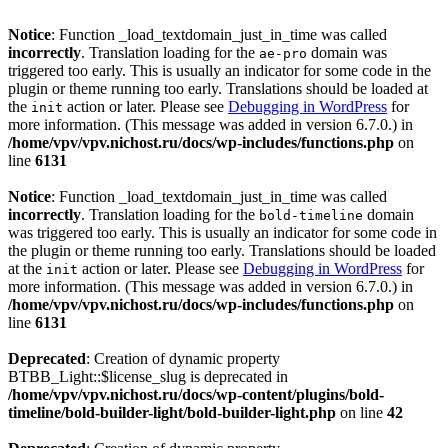
Notice
: Function _load_textdomain_just_in_time was called
incorrectly
. Translation loading for the
domain was
ae-pro
triggered too early. This is usually an indicator for some code in the
plugin or theme running too early. Translations should be loaded at
the
action or later. Please see
Debugging in WordPress
for
init
more information. (This message was added in version 6.7.0.) in
/home/vpv/vpv.nichost.ru/docs/wp-includes/functions.php
on
line
6131
Notice
: Function _load_textdomain_just_in_time was called
incorrectly
. Translation loading for the
domain
bold-timeline
was triggered too early. This is usually an indicator for some code in
the plugin or theme running too early. Translations should be loaded
at the
action or later. Please see
Debugging in WordPress
for
init
more information. (This message was added in version 6.7.0.) in
/home/vpv/vpv.nichost.ru/docs/wp-includes/functions.php
on
line
6131
Deprecated
: Creation of dynamic property
BTBB_Light::$license_slug is deprecated in
/home/vpv/vpv.nichost.ru/docs/wp-content/plugins/bold-
timeline/bold-builder-light/bold-builder-light.php
on line
42