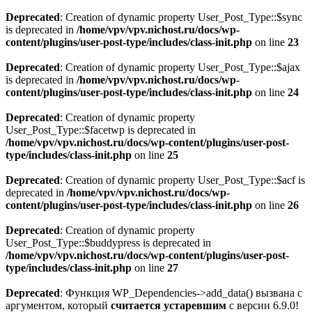
Deprecated
: Creation of dynamic property User_Post_Type::$sync
is deprecated in
/home/vpv/vpv.nichost.ru/docs/wp-
content/plugins/user-post-type/includes/class-init.php
on line
23
Deprecated
: Creation of dynamic property User_Post_Type::$ajax
is deprecated in
/home/vpv/vpv.nichost.ru/docs/wp-
content/plugins/user-post-type/includes/class-init.php
on line
24
Deprecated
: Creation of dynamic property
User_Post_Type::$facetwp is deprecated in
/home/vpv/vpv.nichost.ru/docs/wp-content/plugins/user-post-
type/includes/class-init.php
on line
25
Deprecated
: Creation of dynamic property User_Post_Type::$acf is
deprecated in
/home/vpv/vpv.nichost.ru/docs/wp-
content/plugins/user-post-type/includes/class-init.php
on line
26
Deprecated
: Creation of dynamic property
User_Post_Type::$buddypress is deprecated in
/home/vpv/vpv.nichost.ru/docs/wp-content/plugins/user-post-
type/includes/class-init.php
on line
27
Deprecated
: Функция WP_Dependencies->add_data() вызвана с
аргументом, который
считается устаревшим
с версии 6.9.0!