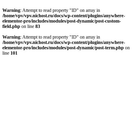
Warning
: Attempt to read property "ID" on array in
/home/vpv/vpv.nichost.ru/docs/wp-content/plugins/anywhere-
elementor-pro/includes/modules/post-dynamic/post-custom-
field.php
on line
83
Warning
: Attempt to read property "ID" on array in
/home/vpv/vpv.nichost.ru/docs/wp-content/plugins/anywhere-
elementor-pro/includes/modules/post-dynamic/post-term.php
on
line
101