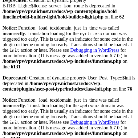
Deprecated
: Creation of dynamic property
BTBB_Light::$license_server_json_route is deprecated in
/home/vpv/vpv.nichost.ru/docs/wp-content/plugins/bold-
timeline/bold-builder-light/bold-builder-light.php
on line
62
Notice
: Function _load_textdomain_just_in_time was called
incorrectly
. Translation loading for the
domain was
cyrlitera
triggered too early. This is usually an indicator for some code in the
plugin or theme running too early. Translations should be loaded at
the
action or later. Please see
Debugging in WordPress
for
init
more information. (This message was added in version 6.7.0.) in
/home/vpv/vpv.nichost.ru/docs/wp-includes/functions.php
on
line
6131
Deprecated
: Creation of dynamic property User_Post_Type::$init is
deprecated in
/home/vpv/vpv.nichost.ru/docs/wp-
content/plugins/user-post-type/includes/class-init.php
on line
76
Notice
: Function _load_textdomain_just_in_time was called
incorrectly
. Translation loading for the
domain was
wpdiscuz
triggered too early. This is usually an indicator for some code in the
plugin or theme running too early. Translations should be loaded at
the
action or later. Please see
Debugging in WordPress
for
init
more information. (This message was added in version 6.7.0.) in
/home/vpv/vpv.nichost.ru/docs/wp-includes/functions.php
on