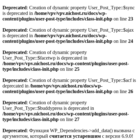
Deprecated
: Creation of dynamic property User_Post_Type::$sync
is deprecated in
/home/vpv/vpv.nichost.ru/docs/wp-
content/plugins/user-post-type/includes/class-init.php
on line
23
Deprecated
: Creation of dynamic property User_Post_Type::$ajax
is deprecated in
/home/vpv/vpv.nichost.ru/docs/wp-
content/plugins/user-post-type/includes/class-init.php
on line
24
Deprecated
: Creation of dynamic property
User_Post_Type::$facetwp is deprecated in
/home/vpv/vpv.nichost.ru/docs/wp-content/plugins/user-post-
type/includes/class-init.php
on line
25
Deprecated
: Creation of dynamic property User_Post_Type::$acf is
deprecated in
/home/vpv/vpv.nichost.ru/docs/wp-
content/plugins/user-post-type/includes/class-init.php
on line
26
Deprecated
: Creation of dynamic property
User_Post_Type::$buddypress is deprecated in
/home/vpv/vpv.nichost.ru/docs/wp-content/plugins/user-post-
type/includes/class-init.php
on line
27
Deprecated
: Функция WP_Dependencies->add_data() вызвана с
аргументом, который
считается устаревшим
с версии 6.9.0!