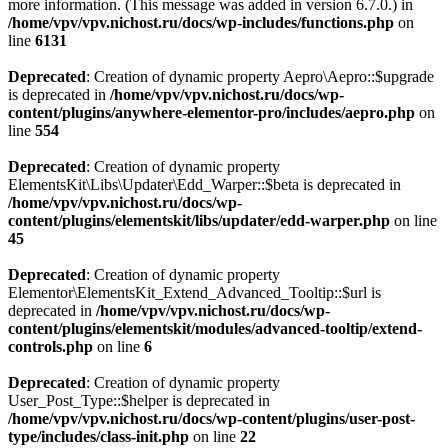
more information. (This message was added in version 6.7.0.) in
/home/vpv/vpv.nichost.ru/docs/wp-includes/functions.php
on
line
6131
Deprecated
: Creation of dynamic property Aepro\Aepro::$upgrade
is deprecated in
/home/vpv/vpv.nichost.ru/docs/wp-
content/plugins/anywhere-elementor-pro/includes/aepro.php
on
line
554
Deprecated
: Creation of dynamic property
ElementsKit\Libs\Updater\Edd_Warper::$beta is deprecated in
/home/vpv/vpv.nichost.ru/docs/wp-
content/plugins/elementskit/libs/updater/edd-warper.php
on line
45
Deprecated
: Creation of dynamic property
Elementor\ElementsKit_Extend_Advanced_Tooltip::$url is
deprecated in
/home/vpv/vpv.nichost.ru/docs/wp-
content/plugins/elementskit/modules/advanced-tooltip/extend-
controls.php
on line
6
Deprecated
: Creation of dynamic property
User_Post_Type::$helper is deprecated in
/home/vpv/vpv.nichost.ru/docs/wp-content/plugins/user-post-
type/includes/class-init.php
on line
22