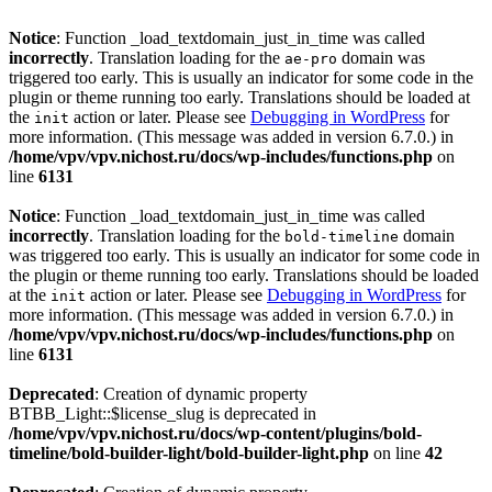
Notice
: Function _load_textdomain_just_in_time was called
incorrectly
. Translation loading for the
domain was
ae-pro
triggered too early. This is usually an indicator for some code in the
plugin or theme running too early. Translations should be loaded at
the
action or later. Please see
Debugging in WordPress
for
init
more information. (This message was added in version 6.7.0.) in
/home/vpv/vpv.nichost.ru/docs/wp-includes/functions.php
on
line
6131
Notice
: Function _load_textdomain_just_in_time was called
incorrectly
. Translation loading for the
domain
bold-timeline
was triggered too early. This is usually an indicator for some code in
the plugin or theme running too early. Translations should be loaded
at the
action or later. Please see
Debugging in WordPress
for
init
more information. (This message was added in version 6.7.0.) in
/home/vpv/vpv.nichost.ru/docs/wp-includes/functions.php
on
line
6131
Deprecated
: Creation of dynamic property
BTBB_Light::$license_slug is deprecated in
/home/vpv/vpv.nichost.ru/docs/wp-content/plugins/bold-
timeline/bold-builder-light/bold-builder-light.php
on line
42