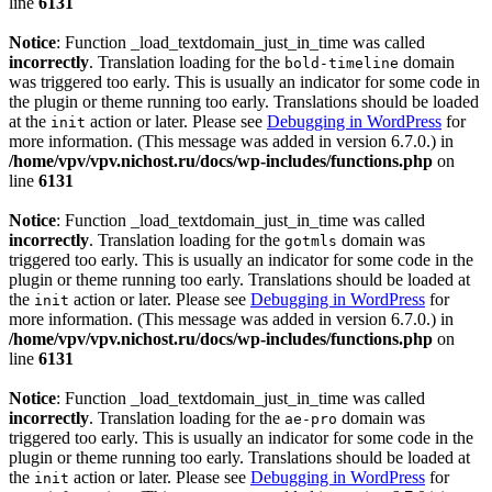
line
6131
Notice
: Function _load_textdomain_just_in_time was called
incorrectly
. Translation loading for the
domain
bold-timeline
was triggered too early. This is usually an indicator for some code in
the plugin or theme running too early. Translations should be loaded
at the
action or later. Please see
Debugging in WordPress
for
init
more information. (This message was added in version 6.7.0.) in
/home/vpv/vpv.nichost.ru/docs/wp-includes/functions.php
on
line
6131
Notice
: Function _load_textdomain_just_in_time was called
incorrectly
. Translation loading for the
domain was
gotmls
triggered too early. This is usually an indicator for some code in the
plugin or theme running too early. Translations should be loaded at
the
action or later. Please see
Debugging in WordPress
for
init
more information. (This message was added in version 6.7.0.) in
/home/vpv/vpv.nichost.ru/docs/wp-includes/functions.php
on
line
6131
Notice
: Function _load_textdomain_just_in_time was called
incorrectly
. Translation loading for the
domain was
ae-pro
triggered too early. This is usually an indicator for some code in the
plugin or theme running too early. Translations should be loaded at
the
action or later. Please see
Debugging in WordPress
for
init